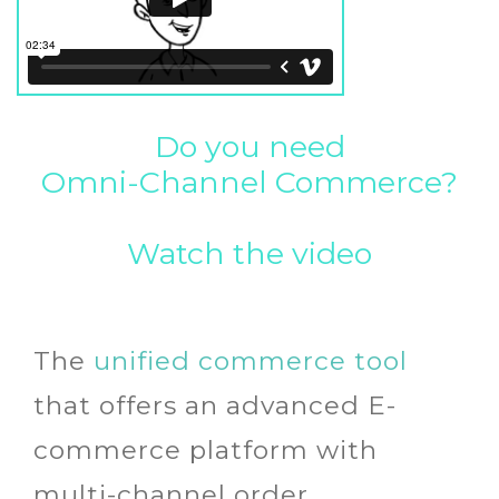
Do you need
Omni-Channel Commerce?
Watch the video
The
unified commerce tool
that offers an advanced E-
commerce platform with
multi-channel order