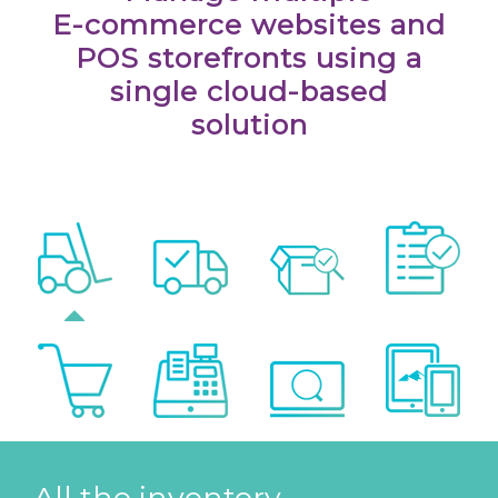
E-commerce websites and
POS storefronts using a
single cloud-based
solution
All the inventory