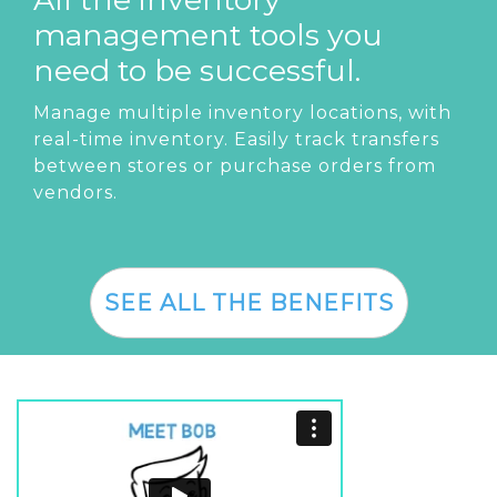
management tools you
need to be successful.
Manage multiple inventory locations, with
real-time inventory. Easily track transfers
between stores or purchase orders from
vendors.
SEE ALL THE BENEFITS