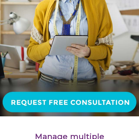
Manage multiple