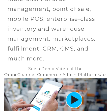
management, point of sale,
mobile POS, enterprise-class
inventory and warehouse
management, marketplaces,
fulfillment, CRM, CMS, and
much more.
See a Demo Video of the
Omni Channel Commerce Admin Platform<
/p>