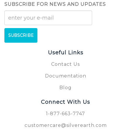
SUBSCRIBE FOR NEWS AND UPDATES
SUBSCRIBE
Useful Links
Contact Us
Documentation
Blog
Connect With Us
1-877-663-7747
customercare@silverearth.com