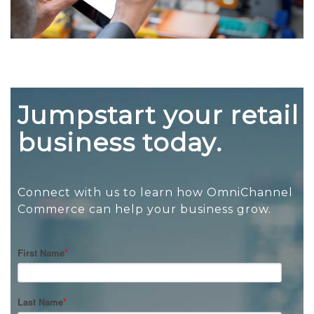
Jumpstart your retail
business today.
Connect with us to learn how OmniChannel
Commerce can help your business grow.